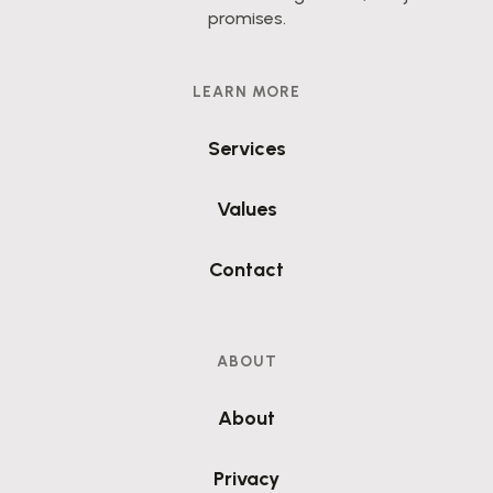
promises.
LEARN MORE
Services
Values
Contact
ABOUT
About
Privacy