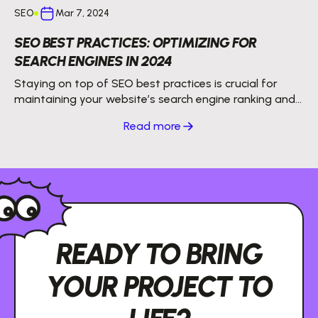
SEO
Mar 7, 2024
SEO BEST PRACTICES: OPTIMIZING FOR
SEARCH ENGINES IN 2024
Staying on top of SEO best practices is crucial for
maintaining your website’s search engine ranking and
getting more organic traffic.
Read more
READY TO BRING
YOUR PROJECT TO