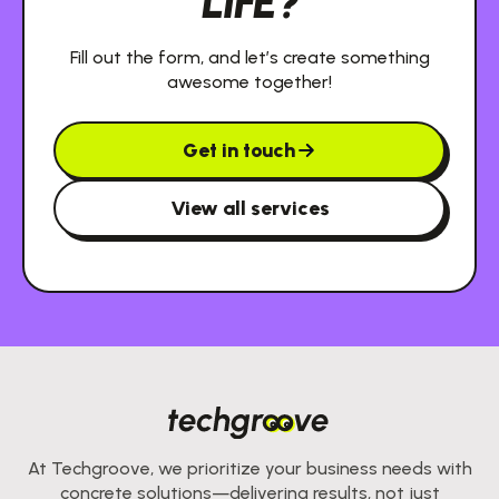
LIFE?
Fill out the form, and let’s create something
awesome together!
Get in touch
View all services
At Techgroove, we prioritize your business needs with
concrete solutions—delivering results, not just