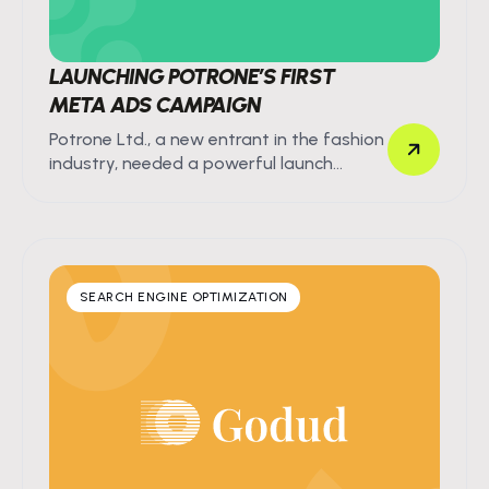
LAUNCHING POTRONE’S FIRST
META ADS CAMPAIGN
Potrone Ltd., a new entrant in the fashion
industry, needed a powerful launch
strategy for their first product line.
SEARCH ENGINE OPTIMIZATION