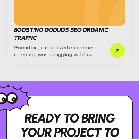
BOOSTING GODUD'S SEO ORGANIC
TRAFFIC
Godud Inc., a mid-sized e-commerce
company, was struggling with low
organic search visibility.
READY TO BRING
YOUR PROJECT TO