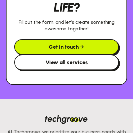
LIFE?
Fill out the form, and let’s create something
awesome together!
Get in touch
View all services
At Techgroove, we prioritize your business needs with