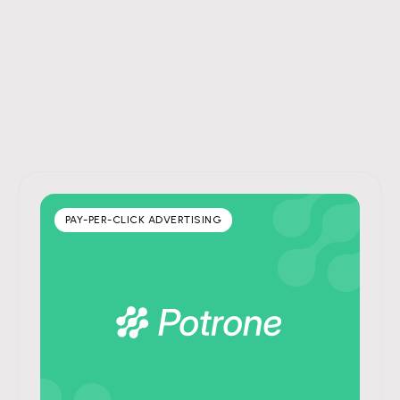
PAY-PER-CLICK ADVERTISING