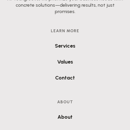
concrete solutions—delivering results, not just
promises.
LEARN MORE
Services
Values
Contact
ABOUT
About