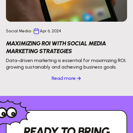
Social Media
Apr 6, 2024
MAXIMIZING ROI WITH SOCIAL MEDIA
MARKETING STRATEGIES
Data-driven marketing is essential for maximizing ROI,
growing sustainably and achieving business goals.
Read more
READY TO BRING