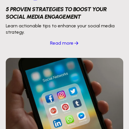
5 PROVEN STRATEGIES TO BOOST YOUR
SOCIAL MEDIA ENGAGEMENT
Learn actionable tips to enhance your social media
strategy.
Read more