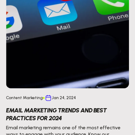
Content Marketing
Jan 24, 2024
EMAIL MARKETING TRENDS AND BEST
PRACTICES FOR 2024
Email marketing remains one of the most effective
ways to engage with your audience. Know our