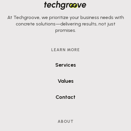
At Techgroove, we prioritize your business needs with
concrete solutions—delivering results, not just
promises.
LEARN MORE
Services
Values
Contact
ABOUT