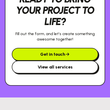
YOUR PROJECT TO
LIFE?
Fill out the form, and let’s create something
awesome together!
Get in touch
View all services