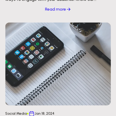
strategy to reach millions of inboxes.
Read more
Social Media
Jan 18, 2024