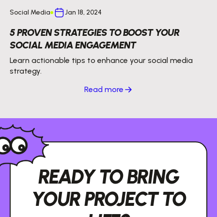
Social Media
Jan 18, 2024
5 PROVEN STRATEGIES TO BOOST YOUR
SOCIAL MEDIA ENGAGEMENT
Learn actionable tips to enhance your social media
strategy.
Read more
READY TO BRING
YOUR PROJECT TO