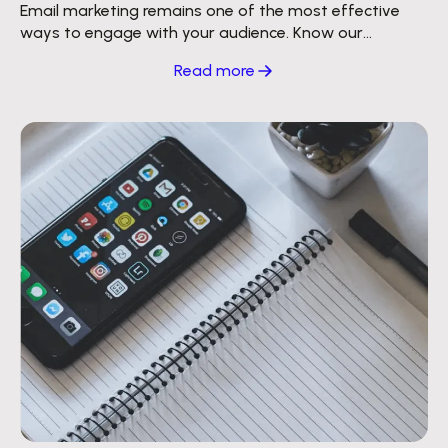
Email marketing remains one of the most effective
ways to engage with your audience. Know our
strategy to reach millions of inboxes.
Read more