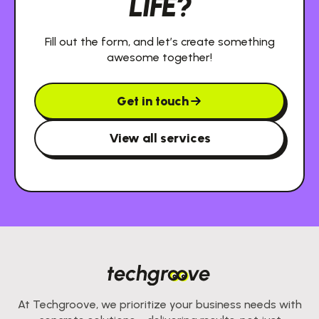
LIFE?
Fill out the form, and let’s create something
awesome together!
Get in touch
View all services
At Techgroove, we prioritize your business needs with