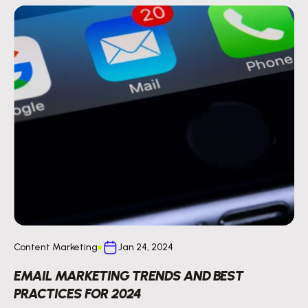
Content Marketing
Jan 24, 2024
EMAIL MARKETING TRENDS AND BEST
PRACTICES FOR 2024