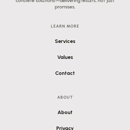
concrete solutions—delivering results, not just
promises.
LEARN MORE
Services
Values
Contact
ABOUT
About
Privacy