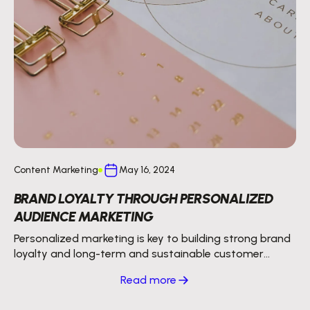
Content Marketing
May 16, 2024
BRAND LOYALTY THROUGH PERSONALIZED
AUDIENCE MARKETING
Personalized marketing is key to building strong brand
loyalty and long-term and sustainable customer
relationships.
Read more